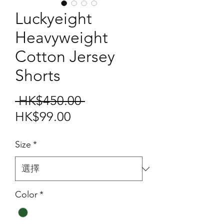
Luckyeight
Heavyweight
Cotton Jersey
Shorts
一
 HK$450.00 
促
般
HK$99.00
銷
價
Size
*
價
格
格
Color
*