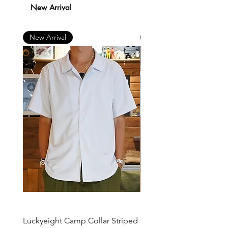
New Arrival
New Arrival
New Arrival
Luckyeight Camp Collar Striped
Luckyeight Camp Collar 