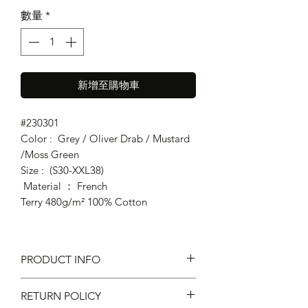
數量
*
新增至購物車
#230301
Color : Grey / Oliver Drab / Mustard
/Moss Green
Size : (S30-XXL38)
Material ： French
Terry 480g/m² 100% Cotton
PRODUCT INFO
Fit : Regular Fit
RETURN POLICY
Elastic waistband