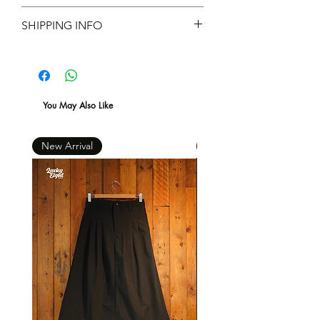
Material ：480g/m² French
不設退款
SHIPPING INFO
Terry 100% Cotton
現凡購物滿 $600 ，即免本地運費 *
You May Also Like
New Arrival
New Arrival