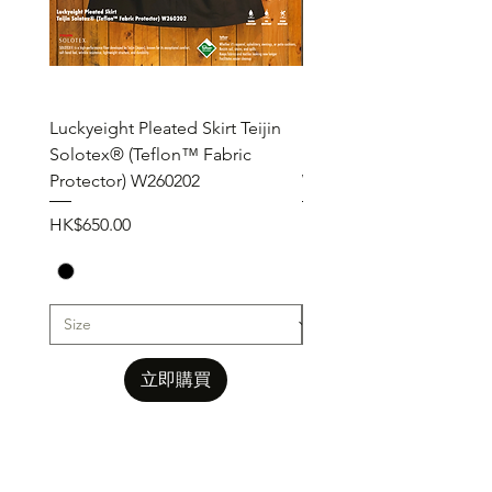
Luckyeight Pleated Skirt Teijin
Luckyeight Pleated Wid
Solotex® (Teflon™ Fabric
Pants ( Solotex® Teflon
Protector) W260202
W260201
價格
價格
HK$650.00
HK$650.00
立即購買