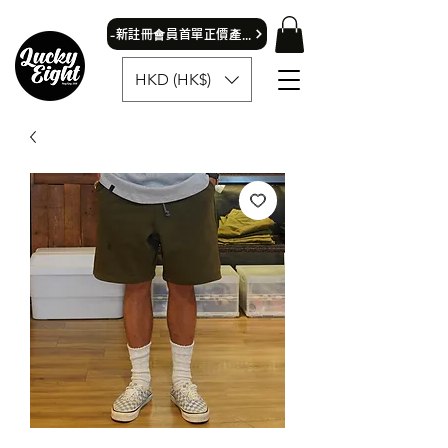
​-新註冊會員首單正價產品可獲9折優惠- 首飾除外
HKD (HK$)