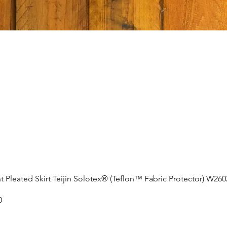
t Pleated Skirt Teijin Solotex® (Teflon™ Fabric Protector) W26
0