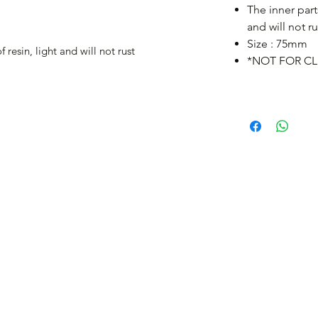
The inner part
and will not ru
Size : 75mm
 resin, light and will not rust
*NOT FOR CL