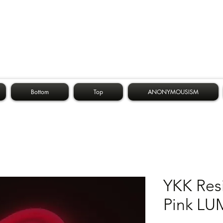
Bottom
Top
ANONYMOUSISM
YKK Res
Pink LU