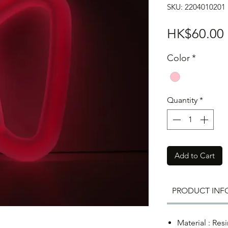
SKU: 2204010201
HK$60.00
Color
*
Quantity
*
Add to Cart
PRODUCT INF
Material : Resi