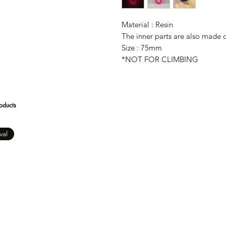
Material : Resin
The inner parts are also made of
Size : 75mm
*NOT FOR CLIMBING
oducts
val