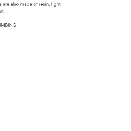
s are also made of resin, light
st
IMBING