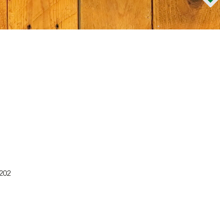
Quick View
0202