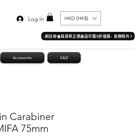
HKD (HK$)
Log In
​-新註冊會員首單正價產品可獲9折優惠- 首飾除外
Accessories
SALE
in Carabiner
MIFA 75mm