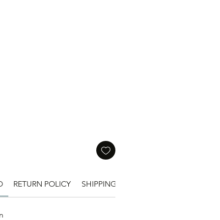
Price
O
RETURN POLICY
SHIPPING INFO
n