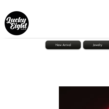
New Arrival
Jewelry