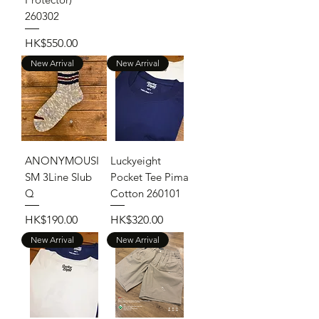
260302
Price
HK$550.00
New Arrival
New Arrival
ANONYMOUSI
Luckyeight
SM 3Line Slub
Pocket Tee Pima
Q
Cotton 260101
Price
Price
HK$190.00
HK$320.00
New Arrival
New Arrival