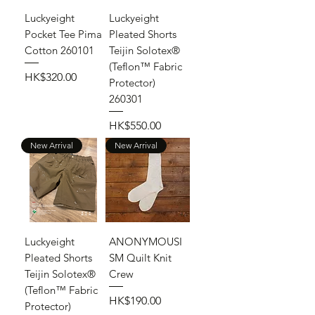
Luckyeight
Luckyeight
Pocket Tee Pima
Pleated Shorts
Cotton 260101
Teijin Solotex®
(Teflon™ Fabric
Price
HK$320.00
Protector)
260301
Price
HK$550.00
New Arrival
New Arrival
Luckyeight
ANONYMOUSI
Pleated Shorts
SM Quilt Knit
Teijin Solotex®
Crew
(Teflon™ Fabric
Price
HK$190.00
Protector)