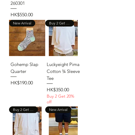
260301
Price
HK$550.00
New Arrival
Buy 2 Get 20% Off
Gohemp Slap
Luckyeight Pima
Quarter
Cotton ¾ Sleeve
Tee
Price
HK$190.00
Price
HK$350.00
Buy 2 Get 20%
off
Buy 2 Get 20% Off
New Arrival