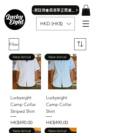
​-新註冊會員首單正價產品可獲9折優惠- 首飾除外
HKD (HK$)
Filter
New Arrival
New Arrival
Luckyeight
Luckyeight
Camp Collar
Camp Collar
Striped Shirt
Shirt
Price
Price
HK$490.00
HK$490.00
New Arrival
New Arrival