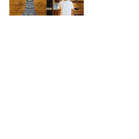
ANONYMOUSI
Luckyeight Tee
SM Rag JQ
SORONA®
Crew
HK$320.00
Regular Price
Sale Price
HK$190.00
Price
HK$190.00
Load More
訂閱表單