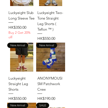
Luckyeight Slub
Luckyeight Two-
Long Sleeve Tee
Tone Straight
Leg Shorts (
Price
HK$350.00
Teflon ™ )
Buy 2 Get 20%
off
Price
HK$550.00
New Arrival
New Arrival
Luckyeight
ANONYMOUSI
Straight Leg
SM Patchwork
Shorts
Crew
Price
Price
HK$550.00
HK$190.00
New Arrival
SALE