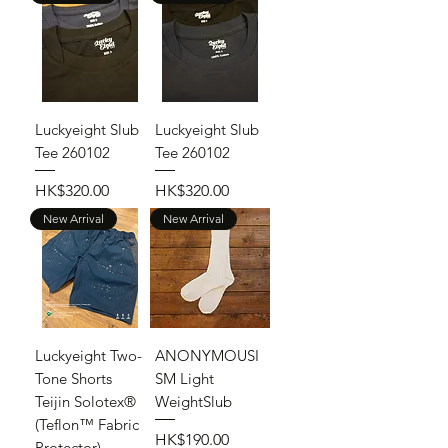
Luckyeight Slub
Luckyeight Slub
Tee 260102
Tee 260102
Price
Price
HK$320.00
HK$320.00
New Arrival
New Arrival
Luckyeight Two-
ANONYMOUSI
Tone Shorts
SM Light
Teijin Solotex®
WeightSlub
(Teflon™ Fabric
Price
HK$190.00
Protector)