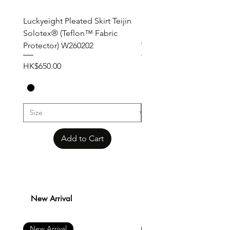
Luckyeight Pleated Skirt Teijin
Luckyeight Pleated Wid
Solotex® (Teflon™ Fabric
Pants ( Solotex® Teflon
Protector) W260202
W260201
Price
Price
HK$650.00
HK$650.00
Add to Cart
New Arrival
New Arrival
New Arrival