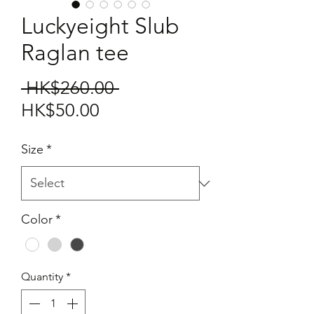
Luckyeight Slub
Raglan tee
Regular
 HK$260.00 
Sale
Price
HK$50.00
Price
Size
*
Color
*
Quantity
*