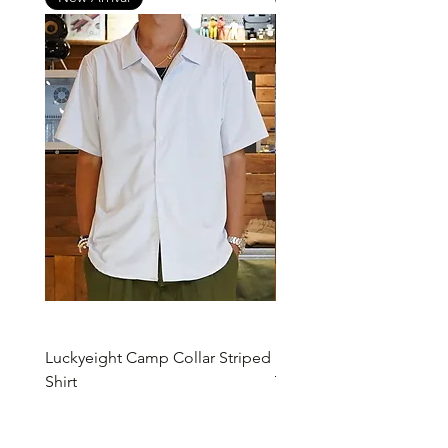
Luckyeight Camp Collar Striped
Luckyeight Camp Collar 
Shirt
Price
HK$490.00
Price
HK$490.00