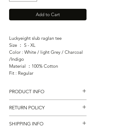
Add to Cart
Luckyeight slub raglan tee
Size ： S - XL
Color : White / light Grey / Charcoal
/Indigo
Material ：100% Cotton
Fit : Regular
PRODUCT INFO
RETURN POLICY
Fit : Regular Fit
Material ：100% Cotton
SHIPPING INFO
不設退款