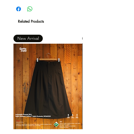
現凡購物滿 $600 ，即免本地運費 *
Related Products
New Arrival
New Arrival