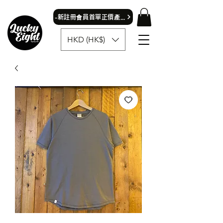
​-新註冊會員首單正價產品可獲9折優惠- 首飾除外
HKD (HK$)