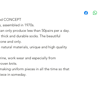
nd CONCEPT
, assembled in 1970s.
 can only produce less than 50pairs per a day.
thick and durable socks. The beautiful
 one and only.
e natural materials, unique and high quality
rine, work wear and especially from
woven knits.
aking uniform pieces in all the time so that
iece in someday.