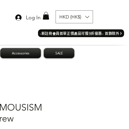
HKD (HK$)
Log In
​-新註冊會員首單正價產品可獲9折優惠- 首飾除外
Accessories
SALE
MOUSISM
rew