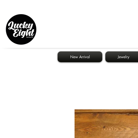
New Arrival
Jewelry