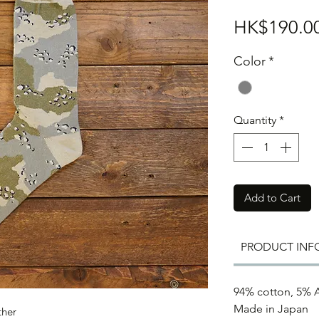
HK$190.0
Color
*
Quantity
*
Add to Cart
PRODUCT INF
94% cotton, 5% A
Made in Japan
ther