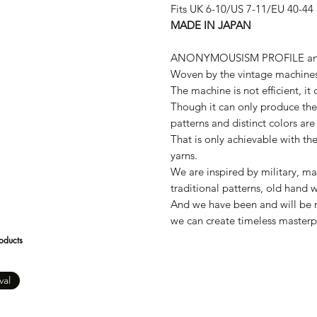
Fits UK 6-10/US 7-11/EU 40-44
MADE IN JAPAN
ANONYMOUSISM PROFILE a
Woven by the vintage machines
The machine is not efficient, it
Though it can only produce the 
patterns and distinct colors are
That is only achievable with th
yarns.
We are inspired by military, ma
traditional patterns, old hand 
And we have been and will be m
we can create timeless masterp
oducts
val