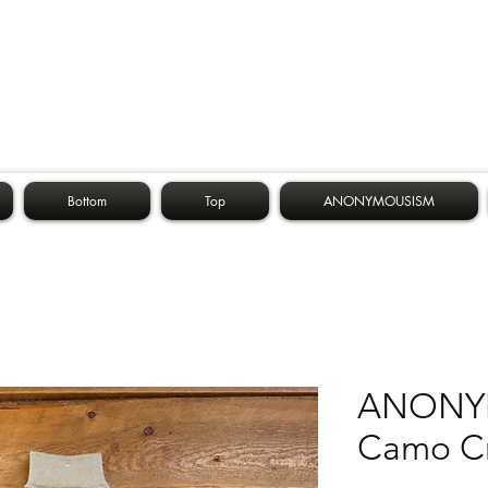
Bottom
Top
ANONYMOUSISM
ANONY
Camo C