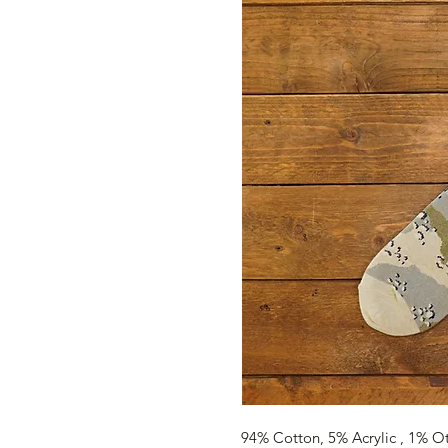
94% Cotton, 5% Acrylic , 1% O