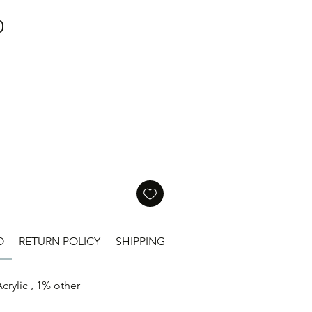
Price
0
O
RETURN POLICY
SHIPPING INFO
SIZE
crylic , 1% other