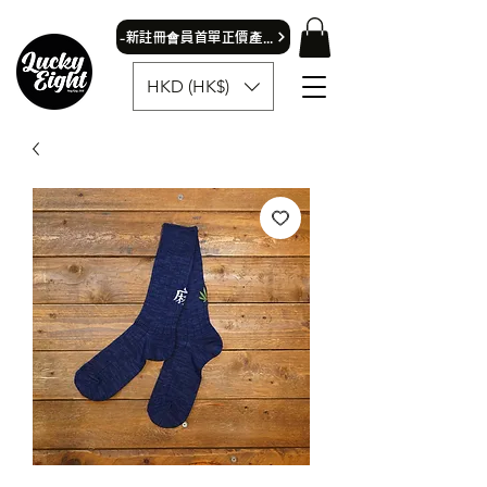
​-新註冊會員首單正價產品可獲9折優惠- 首飾除外
HKD (HK$)