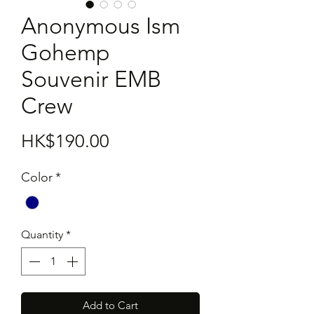
Anonymous Ism
Gohemp
Souvenir EMB
Crew
Price
HK$190.00
Color
*
Quantity
*
Add to Cart