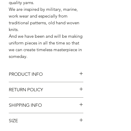
quality yarns.
We are inspired by military, marine,
work wear and especially from
traditional patterns, old hand woven
knits.
And we have been and will be making
uniform pieces in all the time so that
we can create timeless masterpiece in
someday.
PRODUCT INFO
50% hemp, 41% cotton, 6% nylon,
RETURN POLICY
2% polyester, 1% polyurethane
Made in Japan
不設退款
SHIPPING INFO
現凡購物滿 $600 ，即免本地運費 *
SIZE