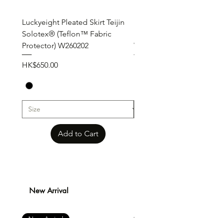
Luckyeight Pleated Skirt Teijin
Luckyeight Pleated Wid
Solotex® (Teflon™ Fabric
Pants ( Solotex® Teflon
Protector) W260202
W260201
Price
Price
HK$650.00
HK$650.00
Add to Cart
New Arrival