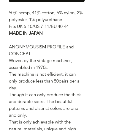
50% hemp, 41% cotton, 6% nylon, 2%
polyester, 1% polyurethane
Fits UK 6-10/US 7-11/EU 40-44
MADE IN JAPAN
ANONYMOUSISM PROFILE and
CONCEPT
Woven by the vintage machines,
assembled in 1970s.
The machine is not efficient, it can
only produce less than 50pairs per a
day.
Though it can only produce the thick
and durable socks. The beautiful
patterns and distinct colors are one
and only.
That is only achievable with the
natural materials, unique and high