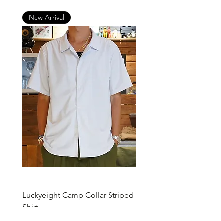
New Arrival
New Arrival
Luckyeight Camp Collar Striped
Luckyeight Camp Collar 
Shirt
價格
HK$490.00