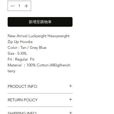
新增至購物車
New Arrival Luckyeight Heavyweight
Zip Up Hoodie
Color : Tan / Grey Blue
Size : S-XXL
Fit : Regular Fit
Material ：100% Cotton (480g)french
terry
PRODUCT INFO
RETURN POLICY
Fit : Regular Fit
Material ：100% Cotton
SHIPPING INFO