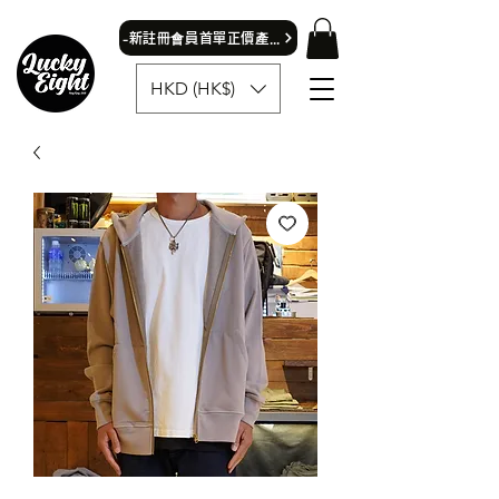
​-新註冊會員首單正價產品可獲9折優惠- 首飾除外
HKD (HK$)