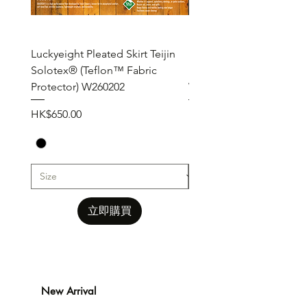
Luckyeight Pleated Skirt Teijin
Luckyeight Pleated Wid
Solotex® (Teflon™ Fabric
Pants ( Solotex® Teflon
Protector) W260202
W260201
價格
價格
HK$650.00
HK$650.00
立即購買
New Arrival