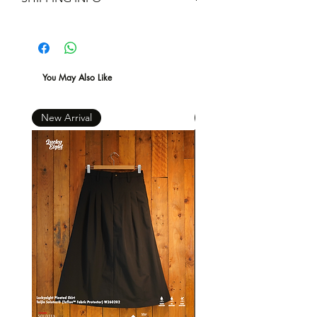
(480G)french terry
不設退款
現凡購物滿 $800 ，即免本地運費 *
You May Also Like
New Arrival
New Arrival