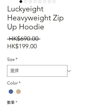
Luckyeight
Heavyweight Zip
Up Hoodie
一
 HK$690.00 
促
般
HK$199.00
銷
價
Size
*
價
格
格
Color
*
數量
*