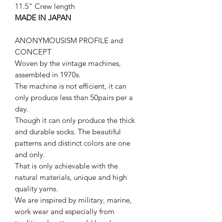
11.5" Crew length
MADE IN JAPAN
ANONYMOUSISM PROFILE and
CONCEPT
Woven by the vintage machines,
assembled in 1970s.
The machine is not efficient, it can
only produce less than 50pairs per a
day.
Though it can only produce the thick
and durable socks. The beautiful
patterns and distinct colors are one
and only.
That is only achievable with the
natural materials, unique and high
quality yarns.
We are inspired by military, marine,
work wear and especially from