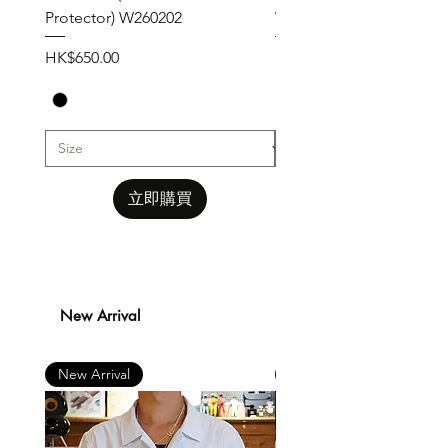
Protector) W260202
W260201
價格
價格
HK$650.00
HK$650.00
立即購買
New Arrival
New Arrival
New Arrival