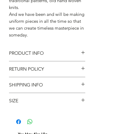
traditional patterns, old hand woven
knits.
And we have been and will be making
uniform pieces in all the time so that
we can create timeless masterpiece in
someday.
PRODUCT INFO
93% Cotton 6% Nylon 1% Spandex
RETURN POLICY
Made in Japan
不設退款
SHIPPING INFO
現凡購物滿 $600 ，即免本地運費 *
SIZE
Fits UK 6-10/US 7-11/EU 40-44