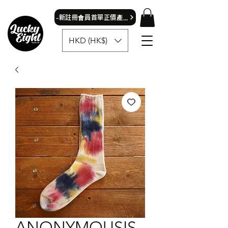
​-新註冊會員首單正價產品可獲9折優惠- 首飾除外
HKD (HK$)
ANONYMOUSIS