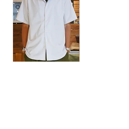
Luckyeight Camp Collar Striped
Luckyeight Camp Collar 
Shirt
價格
HK$490.00
價格
HK$490.00