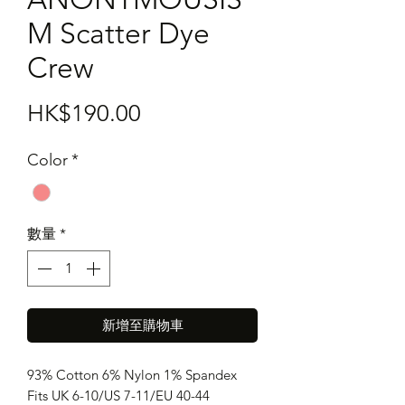
M Scatter Dye
Crew
價
HK$190.00
格
Color
*
數量
*
新增至購物車
93% Cotton 6% Nylon 1% Spandex
Fits UK 6-10/US 7-11/EU 40-44