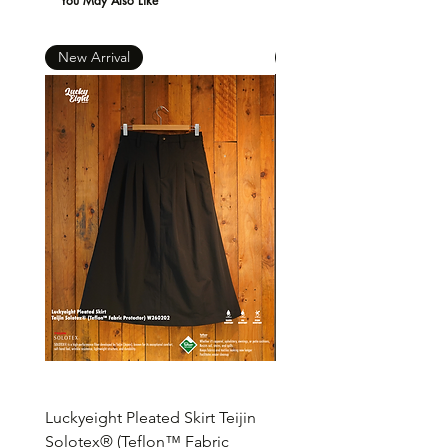
You May Also Like
New Arrival
New Arrival
Luckyeight Pleated Skirt Teijin
Luckyeight Pleated Wid
Solotex® (Teflon™ Fabric
Pants ( Solotex® Teflon