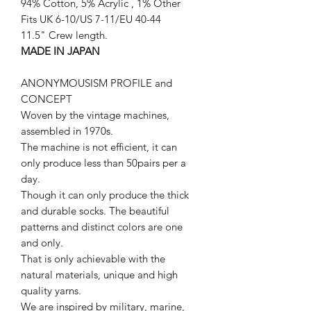
94% Cotton, 5% Acrylic , 1% Other
Fits UK 6-10/US 7-11/EU 40-44
11.5" Crew length.
MADE IN JAPAN
ANONYMOUSISM PROFILE and
CONCEPT
Woven by the vintage machines,
assembled in 1970s.
The machine is not efficient, it can
only produce less than 50pairs per a
day.
Though it can only produce the thick
and durable socks. The beautiful
patterns and distinct colors are one
and only.
That is only achievable with the
natural materials, unique and high
quality yarns.
We are inspired by military, marine,