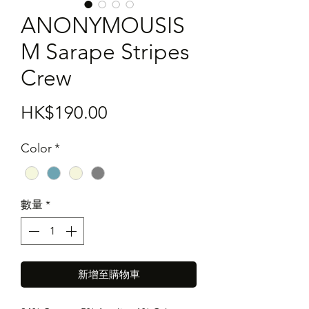
ANONYMOUSIS
M Sarape Stripes
Crew
價
HK$190.00
格
Color
*
數量
*
新增至購物車