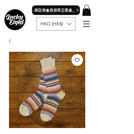
​-新註冊會員首單正價產品可獲9折優惠- 首飾除外
HKD (HK$)