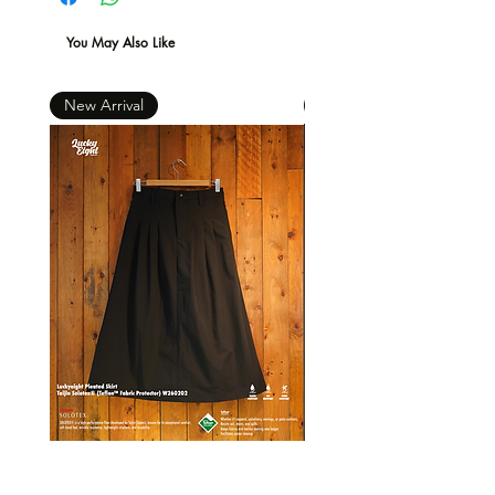
You May Also Like
New Arrival
New Arrival