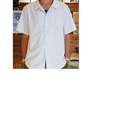
Luckyeight Camp Collar Striped
Luckyeight Camp Collar 
Shirt
價格
HK$490.00
價格
HK$490.00