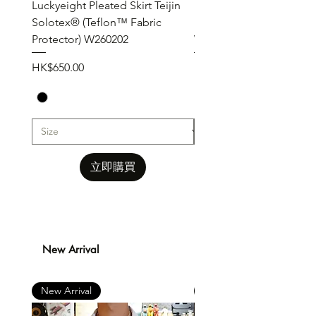
Luckyeight Pleated Skirt Teijin
Luckyeight Pleated Wid
Solotex® (Teflon™ Fabric
Pants ( Solotex® Teflon
Protector) W260202
W260201
價格
價格
HK$650.00
HK$650.00
立即購買
New Arrival
New Arrival
New Arrival