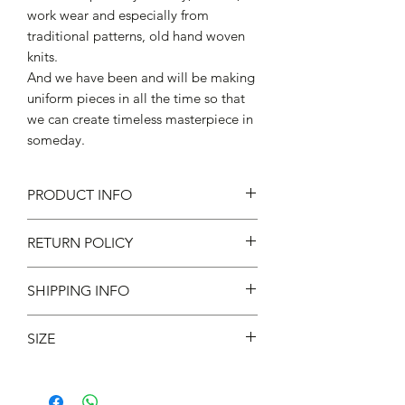
work wear and especially from
traditional patterns, old hand woven
knits.
And we have been and will be making
uniform pieces in all the time so that
we can create timeless masterpiece in
someday.
PRODUCT INFO
94% cotton, 5% Acrylic , 1% other
RETURN POLICY
Made in Japan
不設退款
SHIPPING INFO
現凡購物滿 $800 ，即免本地運費 *
SIZE
Fits UK 6-10/US 7-11/EU 40-44