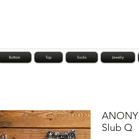
Bottom
Top
Socks
Jewelry
ANONYM
Slub Q