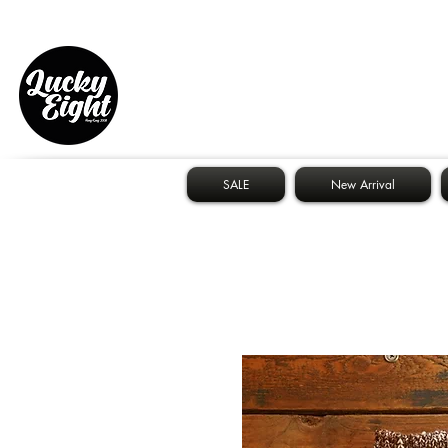
SALE
New Arrival