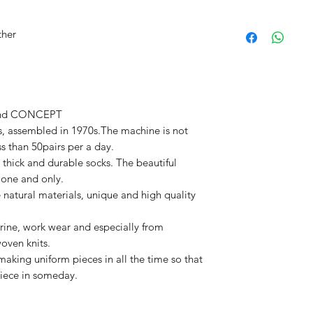
ther
nd CONCEPT
, assembled in 1970s.The machine is not
ss than 50pairs per a day.
thick and durable socks. The beautiful
 one and only.
e natural materials, unique and high quality
rine, work wear and especially from
woven knits.
aking uniform pieces in all the time so that
iece in someday.