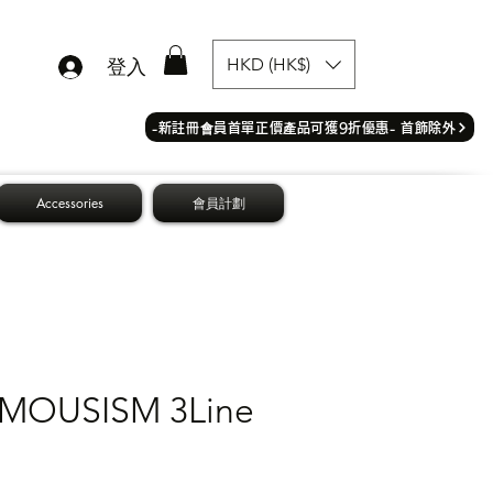
HKD (HK$)
登入
​-新註冊會員首單正價產品可獲9折優惠- 首飾除外
Accessories
會員計劃
OUSISM 3Line