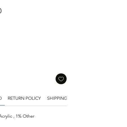
價
0
格
O
RETURN POLICY
SHIPPING INFO
SIZE
crylic , 1% Other