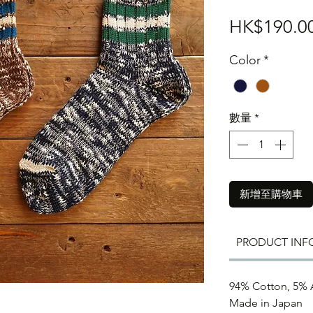
HK$190.0
Color
*
數量
*
新增至購物車
PRODUCT INF
94% Cotton, 5% A
Made in Japan