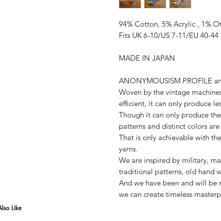
94% Cotton, 5% Acrylic , 1% O
Fits UK 6-10/US 7-11/EU 40-44
MADE IN JAPAN
ANONYMOUSISM PROFILE a
Woven by the vintage machines
efficient, it can only produce le
Though it can only produce the 
patterns and distinct colors are
That is only achievable with th
yarns.
We are inspired by military, ma
traditional patterns, old hand 
And we have been and will be m
we can create timeless masterp
lso Like