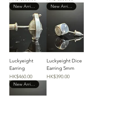
New Arrival
New Arrival
Luckyeight
Luckyeight Dice
Earring
Earring 5mm
價格
價格
HK$460.00
HK$390.00
New Arrival
Luckyeight Dice