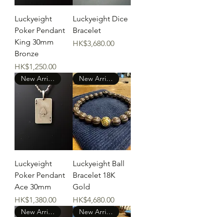
Luckyeight
Luckyeight Dice
Poker Pendant
Bracelet
King 30mm
價格
HK$3,680.00
Bronze
價格
HK$1,250.00
New Arrival
New Arrival
Luckyeight
Luckyeight Ball
Poker Pendant
Bracelet 18K
Ace 30mm
Gold
價格
價格
HK$1,380.00
HK$4,680.00
New Arrival
New Arrival