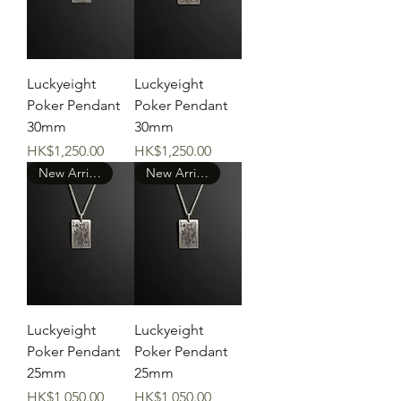
Luckyeight
Luckyeight
Poker Pendant
Poker Pendant
30mm
30mm
價格
價格
HK$1,250.00
HK$1,250.00
New Arrival
New Arrival
Luckyeight
Luckyeight
Poker Pendant
Poker Pendant
25mm
25mm
價格
價格
HK$1,050.00
HK$1,050.00