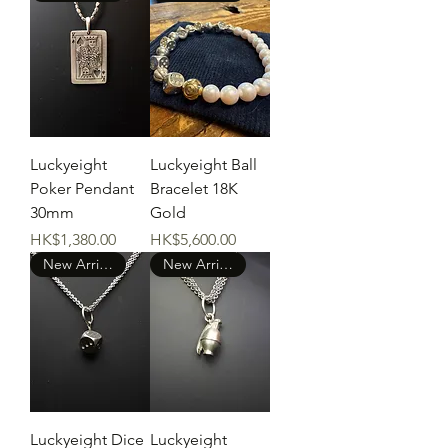
Luckyeight
Luckyeight Ball
Poker Pendant
Bracelet 18K
30mm
Gold
價格
價格
HK$1,380.00
HK$5,600.00
New Arrival
New Arrival
Luckyeight Dice
Luckyeight