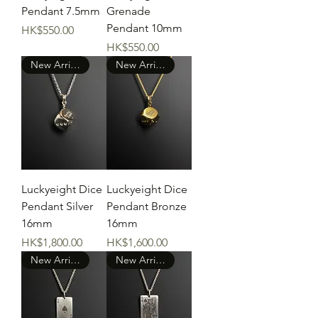
Pendant 7.5mm
Grenade
Pendant 10mm
價格
HK$550.00
價格
HK$550.00
New Arrival
New Arrival
Luckyeight Dice
Luckyeight Dice
Pendant Silver
Pendant Bronze
16mm
16mm
價格
價格
HK$1,800.00
HK$1,600.00
New Arrival
New Arrival