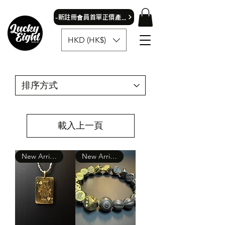
​-新註冊會員首單正價產品可獲9折優惠- 首飾除外
HKD (HK$)
載入上一頁
New Arrival
New Arrival