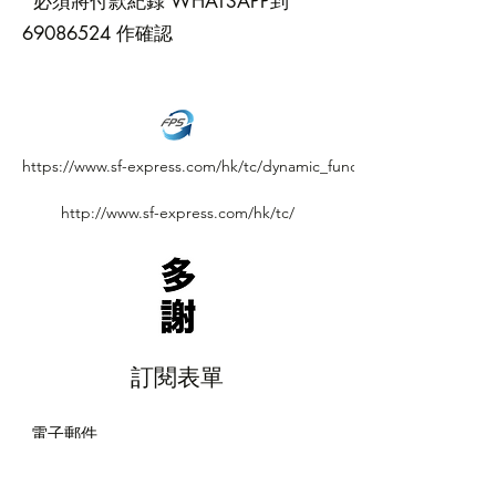
*必須將付款紀錄 WHATSAPP到
69086524
作確認
https://www.sf-express.com/hk/tc/dynamic_function/S.F.Network/S
http://www.sf-express.com/hk/tc/
訂閱表單
提交